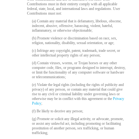
120
Contributions must in their entirety comply with all applicable
federal, state, local, and international laws and regulations. User
Contributions must not:
(a) Contain any material that is defamatory, libelous, obscene,
F
R
E
E
C
R
E
DI
T
indecent, abusive, offensive, harassing, violent, hateful,
inflammatory, or otherwise objectionable;
S
(b) Promote violence or discrimination based on race, sex,
religion, nationality, disability, sexual orientation, or age;
(c) Infringe any copyright, patent, trademark, trade secret, or
other intellectual property rights of any person;
(d) Contain viruses, worms, or Trojan horses or any other
computer code, files, or programs designed to interrupt, destroy,
or limit the functionality of any computer software or hardware
or telecommunications;
(e) Violate the legal rights (including the rights of publicity and
privacy) of any person, or contain any material that could give
rise to any civil or criminal liability under governing laws or
otherwise may be in conflict with this agreement or the
Privacy
Policy
;
(f) Be likely to deceive any person;
(g) Promote or solicit any illegal activity, or advocate, promote,
or assist any unlawful act, including promoting or facilitating
prostitution of another person, sex trafficking, or human
trafficking;