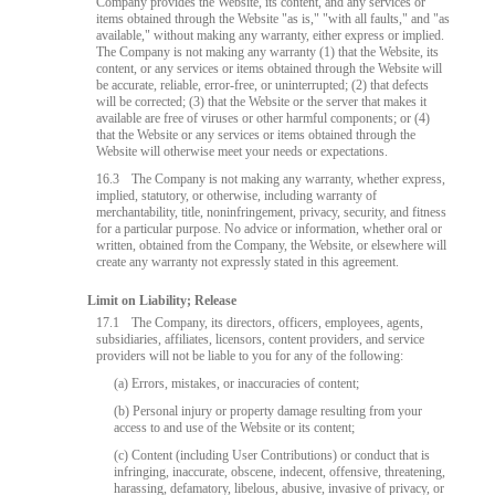
Company provides the Website, its content, and any services or
items obtained through the Website "as is," "with all faults," and "as
available," without making any warranty, either express or implied.
The Company is not making any warranty (1) that the Website, its
content, or any services or items obtained through the Website will
be accurate, reliable, error-free, or uninterrupted; (2) that defects
will be corrected; (3) that the Website or the server that makes it
available are free of viruses or other harmful components; or (4)
that the Website or any services or items obtained through the
Website will otherwise meet your needs or expectations.
16.3
The Company is not making any warranty, whether express,
implied, statutory, or otherwise, including warranty of
merchantability, title, noninfringement, privacy, security, and fitness
for a particular purpose. No advice or information, whether oral or
written, obtained from the Company, the Website, or elsewhere will
create any warranty not expressly stated in this agreement.
Limit on Liability; Release
17.1
The Company, its directors, officers, employees, agents,
subsidiaries, affiliates, licensors, content providers, and service
providers will not be liable to you for any of the following:
(a) Errors, mistakes, or inaccuracies of content;
(b) Personal injury or property damage resulting from your
access to and use of the Website or its content;
(c) Content (including User Contributions) or conduct that is
infringing, inaccurate, obscene, indecent, offensive, threatening,
harassing, defamatory, libelous, abusive, invasive of privacy, or