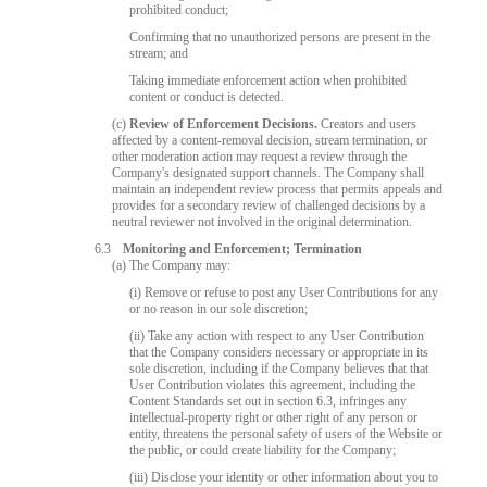
prohibited conduct;
Confirming that no unauthorized persons are present in the
stream; and
Taking immediate enforcement action when prohibited
content or conduct is detected.
(c)
Review of Enforcement Decisions.
Creators and users
affected by a content-removal decision, stream termination, or
other moderation action may request a review through the
Company's designated support channels. The Company shall
maintain an independent review process that permits appeals and
provides for a secondary review of challenged decisions by a
neutral reviewer not involved in the original determination.
6.3
Monitoring and Enforcement; Termination
(a) The Company may:
(i) Remove or refuse to post any User Contributions for any
or no reason in our sole discretion;
(ii) Take any action with respect to any User Contribution
that the Company considers necessary or appropriate in its
sole discretion, including if the Company believes that that
User Contribution violates this agreement, including the
Content Standards set out in section 6.3, infringes any
intellectual-property right or other right of any person or
entity, threatens the personal safety of users of the Website or
the public, or could create liability for the Company;
(iii) Disclose your identity or other information about you to