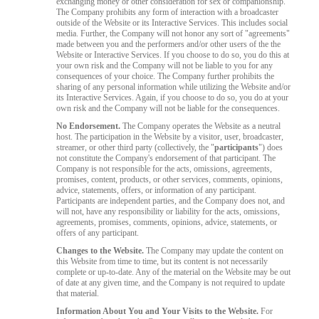
exchanging money or other consideration for sex or companionship.
The Company prohibits any form of interaction with a broadcaster
outside of the Website or its Interactive Services. This includes social
media. Further, the Company will not honor any sort of "agreements"
made between you and the performers and/or other users of the the
Website or Interactive Services. If you choose to do so, you do this at
your own risk and the Company will not be liable to you for any
consequences of your choice. The Company further prohibits the
sharing of any personal information while utilizing the Website and/or
its Interactive Services. Again, if you choose to do so, you do at your
own risk and the Company will not be liable for the consequences.
No Endorsement.
The Company operates the Website as a neutral
host. The participation in the Website by a visitor, user, broadcaster,
streamer, or other third party (collectively, the "
participants
") does
not constitute the Company's endorsement of that participant. The
Company is not responsible for the acts, omissions, agreements,
promises, content, products, or other services, comments, opinions,
advice, statements, offers, or information of any participant.
Participants are independent parties, and the Company does not, and
will not, have any responsibility or liability for the acts, omissions,
agreements, promises, comments, opinions, advice, statements, or
offers of any participant.
Changes to the Website.
The Company may update the content on
this Website from time to time, but its content is not necessarily
complete or up-to-date. Any of the material on the Website may be out
of date at any given time, and the Company is not required to update
that material.
Information About You and Your Visits to the Website.
For