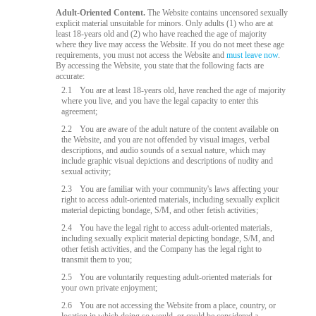
Adult-Oriented Content.
The Website contains uncensored sexually
explicit material unsuitable for minors. Only adults (1) who are at
least 18-years old and (2) who have reached the age of majority
where they live may access the Website. If you do not meet these age
requirements, you must not access the Website and
must leave now
.
By accessing the Website, you state that the following facts are
accurate:
2.1
You are at least 18-years old, have reached the age of majority
where you live, and you have the legal capacity to enter this
agreement;
2.2
You are aware of the adult nature of the content available on
the Website, and you are not offended by visual images, verbal
descriptions, and audio sounds of a sexual nature, which may
include graphic visual depictions and descriptions of nudity and
sexual activity;
2.3
You are familiar with your community's laws affecting your
right to access adult-oriented materials, including sexually explicit
material depicting bondage, S/M, and other fetish activities;
2.4
You have the legal right to access adult-oriented materials,
including sexually explicit material depicting bondage, S/M, and
other fetish activities, and the Company has the legal right to
transmit them to you;
2.5
You are voluntarily requesting adult-oriented materials for
your own private enjoyment;
2.6
You are not accessing the Website from a place, country, or