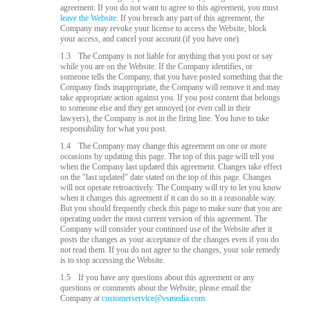
agreement. If you do not want to agree to this agreement, you must
leave the Website.
If you breach any part of this agreement, the
Company may revoke your license to access the Website, block
your access, and cancel your account (if you have one).
1.3
The Company is not liable for anything that you post or say
while you are on the Website. If the Company identifies, or
someone tells the Company, that you have posted something that the
Company finds inappropriate, the Company will remove it and may
take appropriate action against you. If you post content that belongs
to someone else and they get annoyed (or even call in their
lawyers), the Company is not in the firing line. You have to take
responsibility for what you post.
1.4
The Company may change this agreement on one or more
occasions by updating this page. The top of this page will tell you
when the Company last updated this agreement. Changes take effect
on the "last updated" date stated on the top of this page. Changes
will not operate retroactively. The Company will try to let you know
when it changes this agreement if it can do so in a reasonable way.
But you should frequently check this page to make sure that you are
operating under the most current version of this agreement. The
Company will consider your continued use of the Website after it
posts the changes as your acceptance of the changes even if you do
not read them. If you do not agree to the changes, your sole remedy
is to stop accessing the Website.
1.5
If you have any questions about this agreement or any
questions or comments about the Website, please email the
Company at
customerservice@vsmedia.com
.