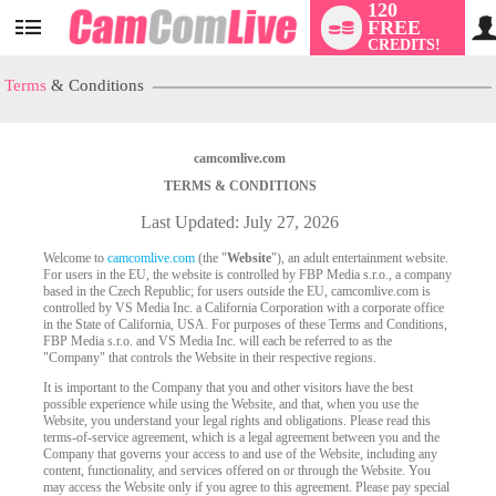
120
FREE
User
CREDITS!
status
Terms
& Conditions
camcomlive.com
TERMS & CONDITIONS
Last Updated: July 27, 2026
Welcome to
camcomlive.com
(the "
Website
"), an adult entertainment website.
For users in the EU, the website is controlled by FBP Media s.r.o., a company
based in the Czech Republic; for users outside the EU, camcomlive.com is
controlled by VS Media Inc. a California Corporation with a corporate office
in the State of California, USA. For purposes of these Terms and Conditions,
FBP Media s.r.o. and VS Media Inc. will each be referred to as the
"Company" that controls the Website in their respective regions.
It is important to the Company that you and other visitors have the best
possible experience while using the Website, and that, when you use the
Website, you understand your legal rights and obligations. Please read this
terms-of-service agreement, which is a legal agreement between you and the
Company that governs your access to and use of the Website, including any
content, functionality, and services offered on or through the Website. You
may access the Website only if you agree to this agreement. Please pay special