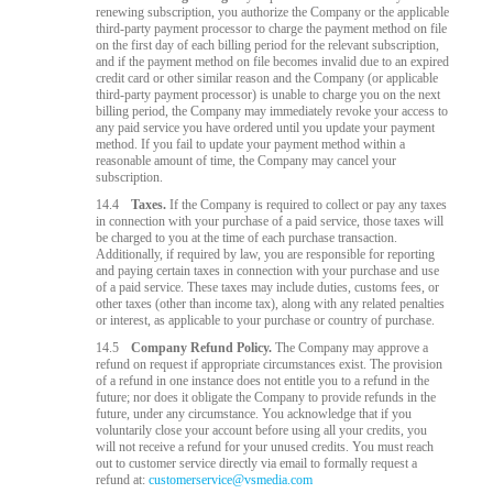
renewing subscription, you authorize the Company or the applicable
third-party payment processor to charge the payment method on file
on the first day of each billing period for the relevant subscription,
and if the payment method on file becomes invalid due to an expired
credit card or other similar reason and the Company (or applicable
third-party payment processor) is unable to charge you on the next
billing period, the Company may immediately revoke your access to
any paid service you have ordered until you update your payment
method. If you fail to update your payment method within a
reasonable amount of time, the Company may cancel your
subscription.
14.4
Taxes.
If the Company is required to collect or pay any taxes
in connection with your purchase of a paid service, those taxes will
be charged to you at the time of each purchase transaction.
Additionally, if required by law, you are responsible for reporting
and paying certain taxes in connection with your purchase and use
of a paid service. These taxes may include duties, customs fees, or
other taxes (other than income tax), along with any related penalties
or interest, as applicable to your purchase or country of purchase.
14.5
Company Refund Policy.
The Company may approve a
refund on request if appropriate circumstances exist. The provision
of a refund in one instance does not entitle you to a refund in the
future; nor does it obligate the Company to provide refunds in the
future, under any circumstance. You acknowledge that if you
voluntarily close your account before using all your credits, you
will not receive a refund for your unused credits. You must reach
out to customer service directly via email to formally request a
refund at:
customerservice@vsmedia.com