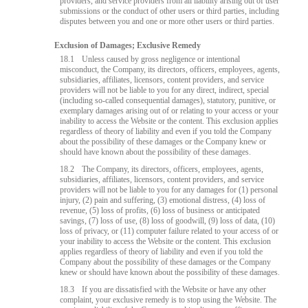
providers, and service providers from all liability arising out of user
submissions or the conduct of other users or third parties, including
disputes between you and one or more other users or third parties.
Exclusion of Damages; Exclusive Remedy
18.1
Unless caused by gross negligence or intentional
misconduct, the Company, its directors, officers, employees, agents,
subsidiaries, affiliates, licensors, content providers, and service
providers will not be liable to you for any direct, indirect, special
(including so-called consequential damages), statutory, punitive, or
exemplary damages arising out of or relating to your access or your
inability to access the Website or the content. This exclusion applies
regardless of theory of liability and even if you told the Company
about the possibility of these damages or the Company knew or
should have known about the possibility of these damages.
18.2
The Company, its directors, officers, employees, agents,
subsidiaries, affiliates, licensors, content providers, and service
providers will not be liable to you for any damages for (1) personal
injury, (2) pain and suffering, (3) emotional distress, (4) loss of
revenue, (5) loss of profits, (6) loss of business or anticipated
savings, (7) loss of use, (8) loss of goodwill, (9) loss of data, (10)
loss of privacy, or (11) computer failure related to your access of or
your inability to access the Website or the content. This exclusion
applies regardless of theory of liability and even if you told the
Company about the possibility of these damages or the Company
knew or should have known about the possibility of these damages.
18.3
If you are dissatisfied with the Website or have any other
complaint, your exclusive remedy is to stop using the Website. The