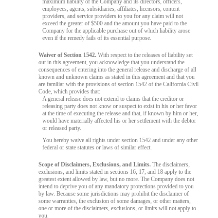
maximum liability of the Company and its directors, officers,
employees, agents, subsidiaries, affiliates, licensors, content
providers, and service providers to you for any claim will not
exceed the greater of $500 and the amount you have paid to the
Company for the applicable purchase out of which liability arose
even if the remedy fails of its essential purpose.
Waiver of Section 1542.
With respect to the releases of liability set
out in this agreement, you acknowledge that you understand the
consequences of entering into the general release and discharge of all
known and unknown claims as stated in this agreement and that you
are familiar with the provisions of section 1542 of the California Civil
Code, which provides that:
A general release does not extend to claims that the creditor or
releasing party does not know or suspect to exist in his or her favor
at the time of executing the release and that, if known by him or her,
would have materially affected his or her settlement with the debtor
or released party.
You hereby waive all rights under section 1542 and under any other
federal or state statutes or laws of similar effect.
Scope of Disclaimers, Exclusions, and Limits.
The disclaimers,
exclusions, and limits stated in sections 16, 17, and 18 apply to the
greatest extent allowed by law, but no more. The Company does not
intend to deprive you of any mandatory protections provided to you
by law. Because some jurisdictions may prohibit the disclaimer of
some warranties, the exclusion of some damages, or other matters,
one or more of the disclaimers, exclusions, or limits will not apply to
you.