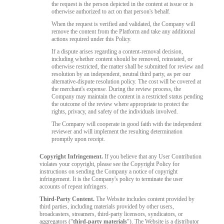
the request is the person depicted in the content at issue or is
otherwise authorized to act on that person's behalf.
When the request is verified and validated, the Company will
remove the content from the Platform and take any additional
actions required under this Policy.
If a dispute arises regarding a content-removal decision,
including whether content should be removed, reinstated, or
otherwise restricted, the matter shall be submitted for review and
resolution by an independent, neutral third party, as per our
alternative-dispute resolution policy. The cost will be covered at
the merchant's expense. During the review process, the
Company may maintain the content in a restricted status pending
the outcome of the review where appropriate to protect the
rights, privacy, and safety of the individuals involved.
The Company will cooperate in good faith with the independent
reviewer and will implement the resulting determination
promptly upon receipt.
Copyright Infringement.
If you believe that any User Contribution
violates your copyright, please see the Copyright Policy for
instructions on sending the Company a notice of copyright
infringement. It is the Company's policy to terminate the user
accounts of repeat infringers.
Third-Party Content.
The Website includes content provided by
third parties, including materials provided by other users,
broadcasters, streamers, third-party licensors, syndicators, or
aggregators ("
third-party materials
"). The Website is a distributor