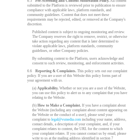
6.5
Pre-Screening and Content Moderation Policy.
All content
submitted to the Platform is reviewed prior to publication to ensure
compliance with applicable laws, platform standards, and
community guidelines. Content that does not meet these
requirements may be rejected, edited, or removed at the Company's
discretion.
Published content is subject to ongoing monitoring and review.
The Company reserves the right to remove, restrict, or otherwise
take action regarding any content that is later determined to
violate applicable laws, platform standards, community
guidelines, or other Company policies.
By submitting content to the Platform, users acknowledge and
consent to such review, monitoring, and enforcement activities.
6.6
Reporting & Complaints.
This policy sets out our complaint
policy. If you are a user of this Website this policy forms part of
your agreement with us.
(a)
Applicability.
Whether or not you are a user of the Website,
you can use this policy to alert us to any complaint that you have
relating to the Website.
(b)
How to Make a Complaint.
If you have a complaint about
the Website (including any complaint about content appearing on
the Website or the conduct of a user), please send your
complaint to
legal@vsmedia.com
including your name, address,
contact details, a description of your complaint, and, if your
complaint relates to content, the URL for the content to which
your complaint relates. If you cannot contact us by email, please
write to us at the mailing address identified in section 7