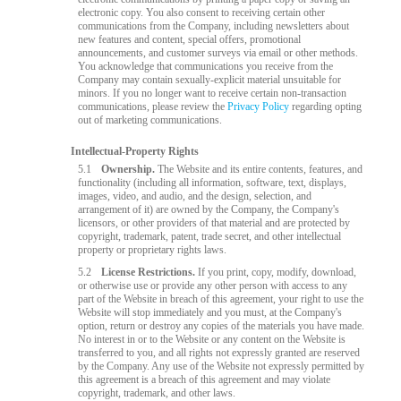
electronic copy. You also consent to receiving certain other
communications from the Company, including newsletters about
new features and content, special offers, promotional
announcements, and customer surveys via email or other methods.
You acknowledge that communications you receive from the
Company may contain sexually-explicit material unsuitable for
minors. If you no longer want to receive certain non-transaction
communications, please review the
Privacy Policy
regarding opting
out of marketing communications.
Intellectual-Property Rights
5.1
Ownership.
The Website and its entire contents, features, and
functionality (including all information, software, text, displays,
images, video, and audio, and the design, selection, and
arrangement of it) are owned by the Company, the Company's
licensors, or other providers of that material and are protected by
copyright, trademark, patent, trade secret, and other intellectual
property or proprietary rights laws.
5.2
License Restrictions.
If you print, copy, modify, download,
or otherwise use or provide any other person with access to any
part of the Website in breach of this agreement, your right to use the
Website will stop immediately and you must, at the Company's
option, return or destroy any copies of the materials you have made.
No interest in or to the Website or any content on the Website is
transferred to you, and all rights not expressly granted are reserved
by the Company. Any use of the Website not expressly permitted by
this agreement is a breach of this agreement and may violate
copyright, trademark, and other laws.