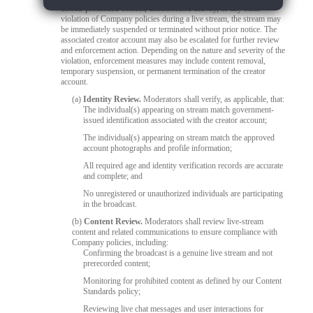
detects prohibited content, unauthorized activity, or any other
violation of Company policies during a live stream, the stream may
be immediately suspended or terminated without prior notice. The
associated creator account may also be escalated for further review
and enforcement action. Depending on the nature and severity of the
violation, enforcement measures may include content removal,
temporary suspension, or permanent termination of the creator
account.
(a)
Identity Review.
Moderators shall verify, as applicable, that:
The individual(s) appearing on stream match government-
issued identification associated with the creator account;
The individual(s) appearing on stream match the approved
account photographs and profile information;
All required age and identity verification records are accurate
and complete; and
No unregistered or unauthorized individuals are participating
in the broadcast.
(b)
Content Review.
Moderators shall review live-stream
content and related communications to ensure compliance with
Company policies, including:
Confirming the broadcast is a genuine live stream and not
prerecorded content;
Monitoring for prohibited content as defined by our Content
Standards policy;
Reviewing live chat messages and user interactions for