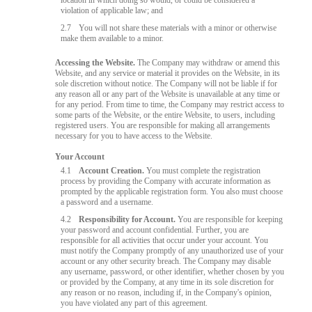
location in which doing so would, or could be considered a
violation of applicable law; and
2.7
You will not share these materials with a minor or otherwise
make them available to a minor.
Accessing the Website.
The Company may withdraw or amend this
Website, and any service or material it provides on the Website, in its
sole discretion without notice. The Company will not be liable if for
any reason all or any part of the Website is unavailable at any time or
for any period. From time to time, the Company may restrict access to
some parts of the Website, or the entire Website, to users, including
registered users. You are responsible for making all arrangements
necessary for you to have access to the Website.
Your Account
4.1
Account Creation.
You must complete the registration
process by providing the Company with accurate information as
prompted by the applicable registration form. You also must choose
a password and a username.
4.2
Responsibility for Account.
You are responsible for keeping
your password and account confidential. Further, you are
responsible for all activities that occur under your account. You
must notify the Company promptly of any unauthorized use of your
account or any other security breach. The Company may disable
any username, password, or other identifier, whether chosen by you
or provided by the Company, at any time in its sole discretion for
any reason or no reason, including if, in the Company's opinion,
you have violated any part of this agreement.