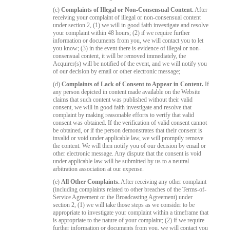
(c)
Complaints of Illegal or Non-Consensual Content.
After
receiving your complaint of illegal or non-consensual content
under section 2, (1) we will in good faith investigate and resolve
your complaint within 48 hours; (2) if we require further
information or documents from you, we will contact you to let
you know; (3) in the event there is evidence of illegal or non-
consensual content, it will be removed immediately, the
Acquirer(s) will be notified of the event, and we will notify you
of our decision by email or other electronic message;
(d)
Complaints of Lack of Consent to Appear in Content.
If
any person depicted in content made available on the Website
claims that such content was published without their valid
consent, we will in good faith investigate and resolve that
complaint by making reasonable efforts to verify that valid
consent was obtained. If the verification of valid consent cannot
be obtained, or if the person demonstrates that their consent is
invalid or void under applicable law, we will promptly remove
the content. We will then notify you of our decision by email or
other electronic message. Any dispute that the consent is void
under applicable law will be submitted by us to a neutral
arbitration association at our expense.
(e)
All Other Complaints.
After receiving any other complaint
(including complaints related to other breaches of the Terms-of-
Service Agreement or the Broadcasting Agreement) under
section 2, (1) we will take those steps as we consider to be
appropriate to investigate your complaint within a timeframe that
is appropriate to the nature of your complaint; (2) if we require
further information or documents from you, we will contact you