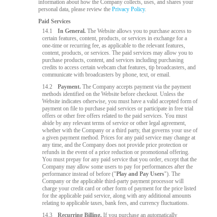
information about how the Company collects, uses, and shares your
personal data, please review the
Privacy Policy
.
Paid Services
14.1
In General.
The Website allows you to purchase access to
certain features, content, products, or services in exchange for a
one-time or recurring fee, as applicable to the relevant features,
content, products, or services. The paid services may allow you to
purchase products, content, and services including purchasing
credits to access certain webcam chat features, tip broadcasters, and
communicate with broadcasters by phone, text, or email.
14.2
Payment.
The Company accepts payment via the payment
methods identified on the Website before checkout. Unless the
Website indicates otherwise, you must have a valid accepted form of
payment on file to purchase paid services or participate in free trial
offers or other free offers related to the paid services. You must
abide by any relevant terms of service or other legal agreement,
whether with the Company or a third party, that governs your use of
a given payment method. Prices for any paid service may change at
any time, and the Company does not provide price protection or
refunds in the event of a price reduction or promotional offering.
You must prepay for any paid service that you order, except that the
Company may allow some users to pay for performances after the
performance instead of before ("
Play and Pay Users
"). The
Company or the applicable third-party payment processor will
charge your credit card or other form of payment for the price listed
for the applicable paid service, along with any additional amounts
relating to applicable taxes, bank fees, and currency fluctuations.
14.3
Recurring Billing.
If you purchase an automatically