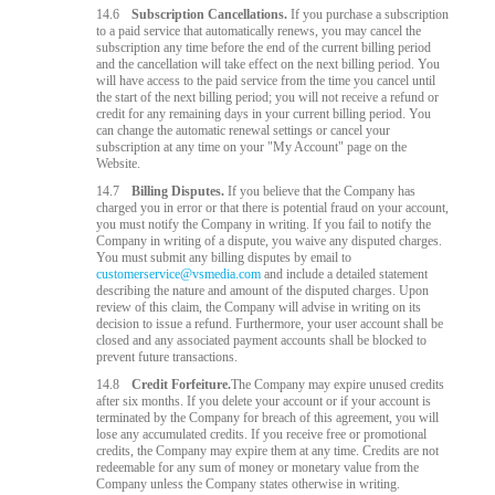
14.6
Subscription Cancellations.
If you purchase a subscription
to a paid service that automatically renews, you may cancel the
subscription any time before the end of the current billing period
and the cancellation will take effect on the next billing period. You
will have access to the paid service from the time you cancel until
the start of the next billing period; you will not receive a refund or
credit for any remaining days in your current billing period. You
can change the automatic renewal settings or cancel your
subscription at any time on your "My Account" page on the
Website.
14.7
Billing Disputes.
If you believe that the Company has
charged you in error or that there is potential fraud on your account,
you must notify the Company in writing. If you fail to notify the
Company in writing of a dispute, you waive any disputed charges.
You must submit any billing disputes by email to
customerservice@vsmedia.com
and include a detailed statement
describing the nature and amount of the disputed charges. Upon
review of this claim, the Company will advise in writing on its
decision to issue a refund. Furthermore, your user account shall be
closed and any associated payment accounts shall be blocked to
prevent future transactions.
14.8
Credit Forfeiture.
The Company may expire unused credits
after six months. If you delete your account or if your account is
terminated by the Company for breach of this agreement, you will
lose any accumulated credits. If you receive free or promotional
credits, the Company may expire them at any time. Credits are not
redeemable for any sum of money or monetary value from the
Company unless the Company states otherwise in writing.