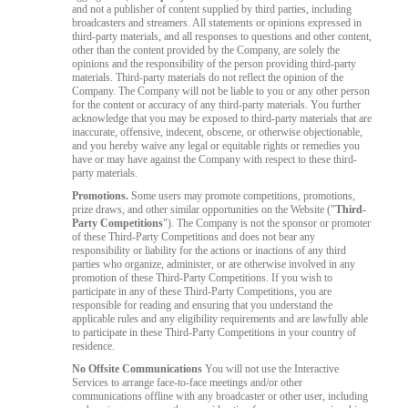
and not a publisher of content supplied by third parties, including
broadcasters and streamers. All statements or opinions expressed in
third-party materials, and all responses to questions and other content,
other than the content provided by the Company, are solely the
opinions and the responsibility of the person providing third-party
materials. Third-party materials do not reflect the opinion of the
Company. The Company will not be liable to you or any other person
for the content or accuracy of any third-party materials. You further
acknowledge that you may be exposed to third-party materials that are
inaccurate, offensive, indecent, obscene, or otherwise objectionable,
and you hereby waive any legal or equitable rights or remedies you
have or may have against the Company with respect to these third-
party materials.
Promotions.
Some users may promote competitions, promotions,
prize draws, and other similar opportunities on the Website ("
Third-
Party Competitions
"). The Company is not the sponsor or promoter
of these Third-Party Competitions and does not bear any
responsibility or liability for the actions or inactions of any third
parties who organize, administer, or are otherwise involved in any
promotion of these Third-Party Competitions. If you wish to
participate in any of these Third-Party Competitions, you are
responsible for reading and ensuring that you understand the
applicable rules and any eligibility requirements and are lawfully able
to participate in these Third-Party Competitions in your country of
residence.
No Offsite Communications
You will not use the Interactive
Services to arrange face-to-face meetings and/or other
communications offline with any broadcaster or other user, including