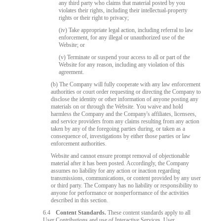
any third party who claims that material posted by you
violates their rights, including their intellectual-property
rights or their right to privacy;
(iv) Take appropriate legal action, including referral to law
enforcement, for any illegal or unauthorized use of the
Website; or
(v) Terminate or suspend your access to all or part of the
Website for any reason, including any violation of this
agreement.
(b) The Company will fully cooperate with any law enforcement
authorities or court order requesting or directing the Company to
disclose the identity or other information of anyone posting any
materials on or through the Website. You waive and hold
harmless the Company and the Company's affiliates, licensees,
and service providers from any claims resulting from any action
taken by any of the foregoing parties during, or taken as a
consequence of, investigations by either those parties or law
enforcement authorities.
Website and cannot ensure prompt removal of objectionable
material after it has been posted. Accordingly, the Company
assumes no liability for any action or inaction regarding
transmissions, communications, or content provided by any user
or third party. The Company has no liability or responsibility to
anyone for performance or nonperformance of the activities
described in this section.
6.4
Content Standards.
These content standards apply to all
User Contributions and use of Interactive Services. User