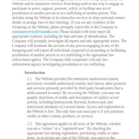
Website and its interactive services from being used in any way to engage in,
participate in assist, support, promote, solicit, or facilitate any act of
prostitution of another person or sex trafficking of another person. This
includes using the Website or its interactive services to share personal contact
details or arrange face-to-face meetings. If you see any evidence of the
foregoing on the Website, please promptly report this to the Company at
customerservice@vsmedia.com
. Please include with your report all
appropriate evidence, including the date and time of identification. The
Company will promptly investigate all reports and take appropriate action. The
Company will terminate the account of any person engaging in any of the
foregoing and will report all individuals suspected of promoting or facilitating
prostitution of another person or sex trafficking to the appropriate law
enforcement agency. The Company fully cooperates with any law-
enforcement agency investigating prostitution or sex trafficking.
Introduction
LIMITED TIME OFFER!
1.1
The Website provides live interactive audiovisual content,
previously recorded audiovisual content, and various other products
and services primarily provided by third-party broadcasters that is
adult-oriented in nature. By accessing the Website, you may see
graphic depictions of nudity and descriptions of explicit sexual
activity, including heterosexual, bisexual, homosexual, and
transsexual situations of a sexual nature. Access and registration to
the Website is free. The only time you must pay is if you purchase
credits or other content, products, or services.
1.2
This agreement applies to all users of the Website, whether
you are a "visitor" or a "registered user." By checking the
appropriate box during registration, purchasing credits or other
items, or accessing any part of the Website, you agree to this