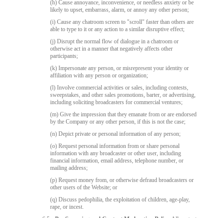
(h) Cause annoyance, inconvenience, or needless anxiety or be
likely to upset, embarrass, alarm, or annoy any other person;
(i) Cause any chatroom screen to "scroll" faster than others are
able to type to it or any action to a similar disruptive effect;
(j) Disrupt the normal flow of dialogue in a chatroom or
otherwise act in a manner that negatively affects other
participants;
(k) Impersonate any person, or misrepresent your identity or
affiliation with any person or organization;
(l) Involve commercial activities or sales, including contests,
sweepstakes, and other sales promotions, barter, or advertising,
including soliciting broadcasters for commercial ventures;
(m) Give the impression that they emanate from or are endorsed
by the Company or any other person, if this is not the case;
(n) Depict private or personal information of any person;
(o) Request personal information from or share personal
information with any broadcaster or other user, including
financial information, email address, telephone number, or
mailing address;
(p) Request money from, or otherwise defraud broadcasters or
other users of the Website; or
(q) Discuss pedophilia, the exploitation of children, age-play,
rape, or incest.