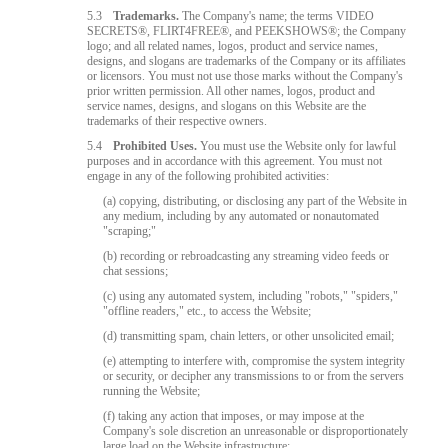
5.3
Trademarks.
The Company's name; the terms VIDEO
SECRETS®, FLIRT4FREE®, and PEEKSHOWS®; the Company
logo; and all related names, logos, product and service names,
designs, and slogans are trademarks of the Company or its affiliates
or licensors. You must not use those marks without the Company's
prior written permission. All other names, logos, product and
service names, designs, and slogans on this Website are the
trademarks of their respective owners.
5.4
Prohibited Uses.
You must use the Website only for lawful
purposes and in accordance with this agreement. You must not
engage in any of the following prohibited activities:
(a) copying, distributing, or disclosing any part of the Website in
any medium, including by any automated or nonautomated
"scraping;"
(b) recording or rebroadcasting any streaming video feeds or
chat sessions;
(c) using any automated system, including "robots," "spiders,"
"offline readers," etc., to access the Website;
(d) transmitting spam, chain letters, or other unsolicited email;
(e) attempting to interfere with, compromise the system integrity
or security, or decipher any transmissions to or from the servers
running the Website;
(f) taking any action that imposes, or may impose at the
Company's sole discretion an unreasonable or disproportionately
large load on the Website infrastructure;