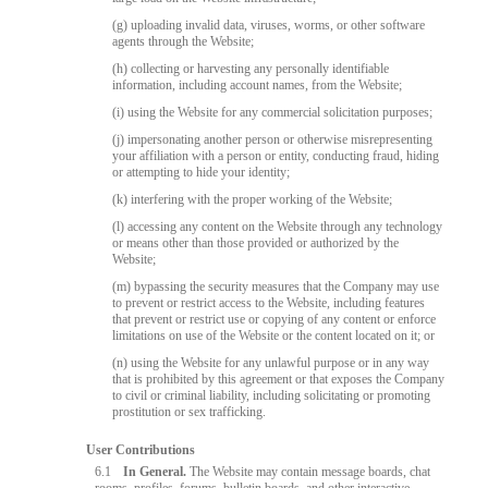
(g) uploading invalid data, viruses, worms, or other software
agents through the Website;
(h) collecting or harvesting any personally identifiable
information, including account names, from the Website;
(i) using the Website for any commercial solicitation purposes;
(j) impersonating another person or otherwise misrepresenting
your affiliation with a person or entity, conducting fraud, hiding
or attempting to hide your identity;
(k) interfering with the proper working of the Website;
(l) accessing any content on the Website through any technology
or means other than those provided or authorized by the
Website;
(m) bypassing the security measures that the Company may use
to prevent or restrict access to the Website, including features
that prevent or restrict use or copying of any content or enforce
limitations on use of the Website or the content located on it; or
(n) using the Website for any unlawful purpose or in any way
that is prohibited by this agreement or that exposes the Company
to civil or criminal liability, including solicitating or promoting
prostitution or sex trafficking.
User Contributions
6.1
In General.
The Website may contain message boards, chat