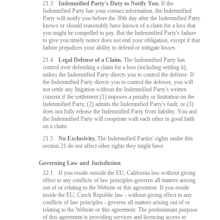
21.3
Indemnified Party's Duty to Notify You.
If the
Indemnified Party has your contact information, the Indemnified
Party will notify you before the 30th day after the Indemnified Party
knows or should reasonably have known of a claim for a loss that
you might be compelled to pay. But the Indemnified Party's failure
to give you timely notice does not end your obligation, except if that
failure prejudices your ability to defend or mitigate losses.
21.4
Legal Defense of a Claim.
The Indemnified Party has
control over defending a claim for a loss (including settling it),
unless the Indemnified Party directs you to control the defense. If
the Indemnified Party directs you to control the defense, you will
not settle any litigation without the Indemnified Party's written
consent if the settlement (1) imposes a penalty or limitation on the
Indemnified Party, (2) admits the Indemnified Party's fault, or (3)
does not fully release the Indemnified Party from liability. You and
the Indemnified Party will cooperate with each other in good faith
on a claim.
21.5
No Exclusivity.
The Indemnified Parties' rights under this
section 21 do not affect other rights they might have.
Governing Law and Jurisdiction
22.1
If you reside outside the EU, California law-without giving
effect to any conflicts of law principles-governs all matters arising
out of or relating to the Website or this agreement. If you reside
inside the EU, Czech Republic law - without giving effect to any
conflicts of law principles - governs all matters arising out of or
relating to the Website or this agreement. The predominant purpose
of this agreement is providing services and licensing access to