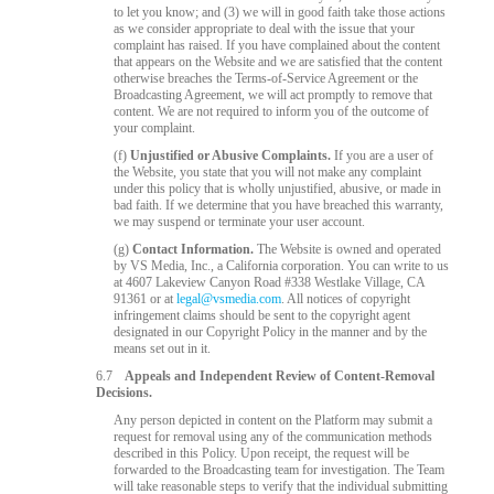
to let you know; and (3) we will in good faith take those actions
as we consider appropriate to deal with the issue that your
complaint has raised. If you have complained about the content
that appears on the Website and we are satisfied that the content
otherwise breaches the Terms-of-Service Agreement or the
Broadcasting Agreement, we will act promptly to remove that
content. We are not required to inform you of the outcome of
your complaint.
(f)
Unjustified or Abusive Complaints.
If you are a user of
the Website, you state that you will not make any complaint
under this policy that is wholly unjustified, abusive, or made in
bad faith. If we determine that you have breached this warranty,
we may suspend or terminate your user account.
(g)
Contact Information.
The Website is owned and operated
by VS Media, Inc., a California corporation. You can write to us
at 4607 Lakeview Canyon Road #338 Westlake Village, CA
91361 or at
legal@vsmedia.com
. All notices of copyright
infringement claims should be sent to the copyright agent
designated in our Copyright Policy in the manner and by the
means set out in it.
6.7
Appeals and Independent Review of Content-Removal
Decisions.
Any person depicted in content on the Platform may submit a
request for removal using any of the communication methods
described in this Policy. Upon receipt, the request will be
forwarded to the Broadcasting team for investigation. The Team
will take reasonable steps to verify that the individual submitting