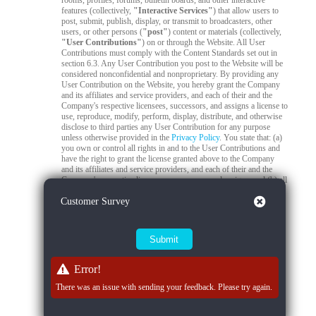
rooms, profiles, forums, bulletin boards, and other interactive
features (collectively,
"Interactive Services"
) that allow users to
post, submit, publish, display, or transmit to broadcasters, other
users, or other persons (
"post"
) content or materials (collectively,
"User Contributions"
) on or through the Website. All User
Contributions must comply with the Content Standards set out in
section 6.3. Any User Contribution you post to the Website will be
considered nonconfidential and nonproprietary. By providing any
User Contribution on the Website, you hereby grant the Company
and its affiliates and service providers, and each of their and the
Company's respective licensees, successors, and assigns a license to
use, reproduce, modify, perform, display, distribute, and otherwise
disclose to third parties any User Contribution for any purpose
unless otherwise provided in the
Privacy Policy
. You state that: (a)
you own or control all rights in and to the User Contributions and
have the right to grant the license granted above to the Company
and its affiliates and service providers, and each of their and the
Company's respective licensees, successors, and assigns; and (b) all
your User Contributions do and will comply with this agreement.
Close
Customer Survey
You acknowledge that you are responsible for any User
Contributions you submit or contribute, and you, not the Company,
have full responsibility for that content, including its legality,
reliability, accuracy, and appropriateness. The Company is not
responsible, or liable to any third party, for the content or accuracy
of any User Contributions posted by you or any other user.
Error!
6.2
Live Stream Monitoring and Audits.
The Quality Control
Team is responsible for 24/7 compliance monitoring of all live
There was an issue with sending your feedback. Please try again.
streams on the Platform. All live streams are subject to real-time
review by trained moderators to ensure compliance with Company
policies, applicable laws, and content standards. If a moderator