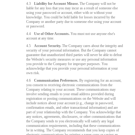
4.3
Liability for Account Misuse.
The Company will not be
liable for any loss that you may incur as a result of someone else
using your password or account, either with or without your
knowledge. You could be held liable for losses incurred by the
Company or another party due to someone else using your account
or password.
4.4
Use of Other Accounts.
You must not use anyone else's
account at any time.
4.5
Account Security.
The Company cares about the integrity and
security of your personal information. But the Company cannot
guarantee that unauthorized third parties will never be able to defeat
the Website's security measures or use any personal information
you provide to the Company for improper purposes. You
acknowledge that you provide your personal information at your
own risk.
4.6
Communication Preferences.
By registering for an account,
you consent to receiving electronic communications from the
Company relating to your account. These communications may
involve sending emails to your email address provided during
registration or posting communications on the Website and will
include notices about your account (e.g., change in password,
confirmation emails, and other transactional information) and are
part of your relationship with the Company. You acknowledge that
any notices, agreements, disclosures, or other communications that
the Company sends to you electronically will satisfy any legal
communication requirements, including that these communications
be in writing. The Company recommends that you keep copies of
electronic communications by printing a paper copy or saving an