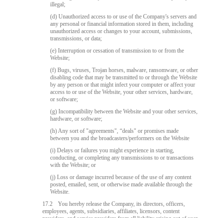
illegal;
(d) Unauthorized access to or use of the Company's servers and
any personal or financial information stored in them, including
unauthorized access or changes to your account, submissions,
transmissions, or data;
(e) Interruption or cessation of transmission to or from the
Website;
(f) Bugs, viruses, Trojan horses, malware, ransomware, or other
disabling code that may be transmitted to or through the Website
by any person or that might infect your computer or affect your
access to or use of the Website, your other services, hardware,
or software;
(g) Incompatibility between the Website and your other services,
hardware, or software;
(h) Any sort of "agreements", “deals" or promises made
between you and the broadcasters/performers on the Website
(i) Delays or failures you might experience in starting,
conducting, or completing any transmissions to or transactions
with the Website; or
(j) Loss or damage incurred because of the use of any content
posted, emailed, sent, or otherwise made available through the
Website.
17.2
You hereby release the Company, its directors, officers,
employees, agents, subsidiaries, affiliates, licensors, content