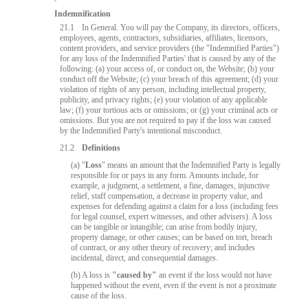
Indemnification
21.1
In General. You will pay the Company, its directors, officers,
employees, agents, contractors, subsidiaries, affiliates, licensors,
content providers, and service providers (the "Indemnified Parties")
for any loss of the Indemnified Parties' that is caused by any of the
following: (a) your access of, or conduct on, the Website; (b) your
conduct off the Website; (c) your breach of this agreement; (d) your
violation of rights of any person, including intellectual property,
publicity, and privacy rights; (e) your violation of any applicable
law; (f) your tortious acts or omissions; or (g) your criminal acts or
omissions. But you are not required to pay if the loss was caused
by the Indemnified Party's intentional misconduct.
21.2
Definitions
(a) "
Loss
" means an amount that the Indemnified Party is legally
10:00
responsible for or pays in any form. Amounts include, for
example, a judgment, a settlement, a fine, damages, injunctive
relief, staff compensation, a decrease in property value, and
expenses for defending against a claim for a loss (including fees
for legal counsel, expert witnesses, and other advisers). A loss
CLAIM YOUR BONUS
can be tangible or intangible; can arise from bodily injury,
property damage, or other causes; can be based on tort, breach
of contract, or any other theory of recovery; and includes
incidental, direct, and consequential damages.
(b) A loss is
"caused by"
an event if the loss would not have
happened without the event, even if the event is not a proximate
cause of the loss.