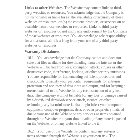
Links to other Websites.
The Website may contain links to third-
party websites or resources. You acknowledge that the Company is
not responsible or liable for (a) the availability or accuracy of those
websites or resources; or (b) the content, products, or services on or
available from those websites or resources. Links to third-party
websites or resources do not imply any endorsement by the Company
of those websites or resources. You acknowledge sole responsibility
for and assume all risk arising from your use of any third-party
websites or resources.
Warranty Disclaimers
16.1
You acknowledge that the Company cannot and does not
state that files available for downloading from the Internet or the
Website will be free from loss, corruption, attack, viruses or other
destructive code, interference, hacking, or other security intrusions.
You are responsible for implementing sufficient procedures and
checkpoints to satisfy your particular requirements for antivirus
protection and accuracy of data input and output, and for keeping a
means external to the Website for any reconstruction of any lost
data. The Company will not be liable for any loss or damage caused
by a distributed denial-of-service attack, viruses, or other
technologically harmful material that might infect your computer
equipment, computer programs, data, or other proprietary material
due to your use of the Website or any services or items obtained
through the Website or to your downloading of any material posted
on the Website, or on any website linked to the it.
16.2
Your use of the Website, its content, and any services or
items obtained through the Website is at your own risk. The