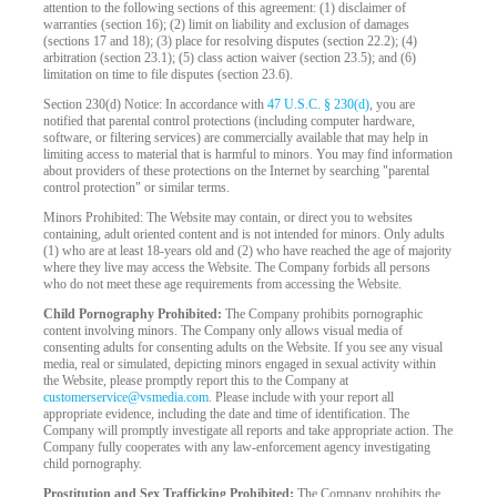
attention to the following sections of this agreement: (1) disclaimer of
warranties (section 16); (2) limit on liability and exclusion of damages
(sections 17 and 18); (3) place for resolving disputes (section 22.2); (4)
arbitration (section 23.1); (5) class action waiver (section 23.5); and (6)
limitation on time to file disputes (section 23.6).
Section 230(d) Notice: In accordance with
47 U.S.C. § 230(d)
, you are
notified that parental control protections (including computer hardware,
software, or filtering services) are commercially available that may help in
limiting access to material that is harmful to minors. You may find information
about providers of these protections on the Internet by searching "parental
control protection" or similar terms.
Minors Prohibited: The Website may contain, or direct you to websites
containing, adult oriented content and is not intended for minors. Only adults
(1) who are at least 18-years old and (2) who have reached the age of majority
where they live may access the Website. The Company forbids all persons
who do not meet these age requirements from accessing the Website.
Child Pornography Prohibited:
The Company prohibits pornographic
content involving minors. The Company only allows visual media of
consenting adults for consenting adults on the Website. If you see any visual
media, real or simulated, depicting minors engaged in sexual activity within
the Website, please promptly report this to the Company at
customerservice@vsmedia.com
. Please include with your report all
appropriate evidence, including the date and time of identification. The
Company will promptly investigate all reports and take appropriate action. The
Company fully cooperates with any law-enforcement agency investigating
child pornography.
Prostitution and Sex Trafficking Prohibited:
The Company prohibits the