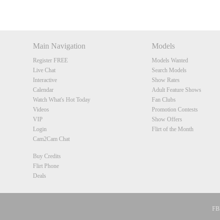
DM
DM
DM
DM
Main Navigation
Models
Register FREE
Models Wanted
Live Chat
Search Models
Interactive
Show Rates
Calendar
Adult Feature Shows
Watch What's Hot Today
Fan Clubs
Videos
Promotion Contests
VIP
Show Offers
Login
Flirt of the Month
Cam2Cam Chat
Buy Credits
Flirt Phone
Deals
FBP