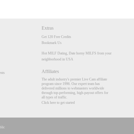
Extras
Get 120 Free Credits
Bookmark Us
Hot MILF Dating, Date horny MILFS from your
neighborhood in USA
Affiliates
nts
The adult industry's premier Live Cam affiliate
program since 1996. Our expert team has
delivered millions to webmasters worldwide
through top-performing, high-payout offers for
all types of traffic.
Click here to get started
blic