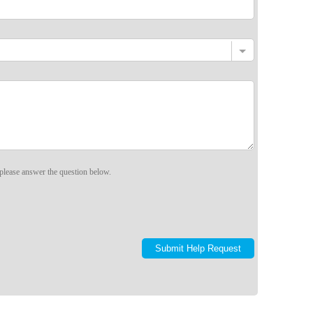
please answer the question below.