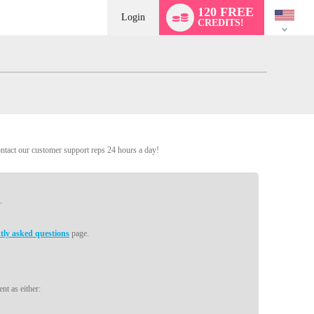
Language
120 FREE
switch
Login
CREDITS!
ontact our customer support reps 24 hours a day!
tly asked questions
page.
nt as either: