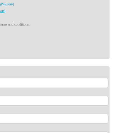
egPay.com)
ort)
 terms and conditions.