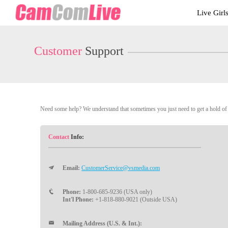
Live
Live Girl
Cams
User
status
Customer
Support
Need some help? We understand that sometimes you just need to get a hold of a
Contact
Info:
Email:
CustomerService@vsmedia.com
Phone:
1-800-685-9236 (USA only)
Int'l Phone:
+1-818-880-9021 (Outside USA)
Mailing Address (U.S. & Int.):