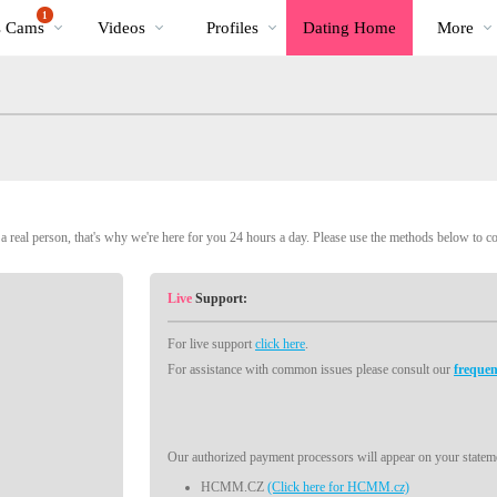
Trending
bio
Special
1
s Cams
Videos
Profiles
Dating Home
More
Videos
 real person, that's why we're here for you 24 hours a day. Please use the methods below to c
Live
Support:
For live support
click here
.
For assistance with common issues please consult our
frequen
Our authorized payment processors will appear on your stateme
HCMM.CZ
(Click here for HCMM.cz)