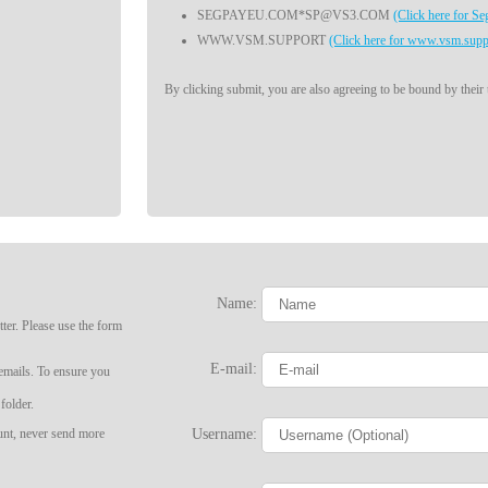
SEGPAYEU.COM*SP@VS3.COM
(Click here for S
WWW.VSM.SUPPORT
(Click here for www.vsm.supp
By clicking submit, you are also agreeing to be bound by their
Name:
ter. Please use the form
LIMITED TIME OFFER!
E-mail:
 emails. To ensure you
folder.
Username:
ount, never send more