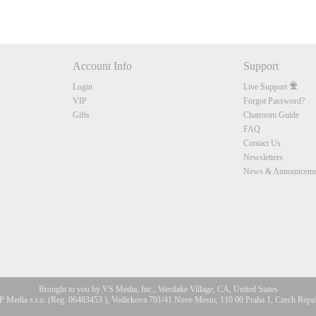
Account Info
Support
Login
Live Support
VIP
Forgot Password?
Gifts
Chatroom Guide
FAQ
Contact Us
Newsletters
News & Announceme
Brought to you by VS Media, Inc., Westlake Village, CA, United States
 Media s.r.o. (Reg. 06483453 ), Vodickova 791/41 Nove Mesto, 110 00 Praha 1, Czech Repu