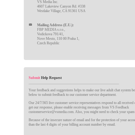
VS Media Inc.
4607 Lakeview Canyon Rd. #338
Westlake Village, CA 91361 USA
Mailing Address (E.U.):
FBP MEDIA s.r.o.,
Vodickova 791/41,
Nove Mesto, 110 00 Praha 1,
Czech Republic
Submit
Help Request
Your feedback and suggestions helps to make our live adult chat system bet
below to submit feedback to our customer service department.
Our 24/7/365 live customer service representatives respond to all received
get our response, please enable receiving messages from VS Feedback
customerservice@vsmedia.com. Also, you might need to check your spam 
Because of the insecure nature of email and for the protection of your acc
than the last 4 digits of your billing account number by email.