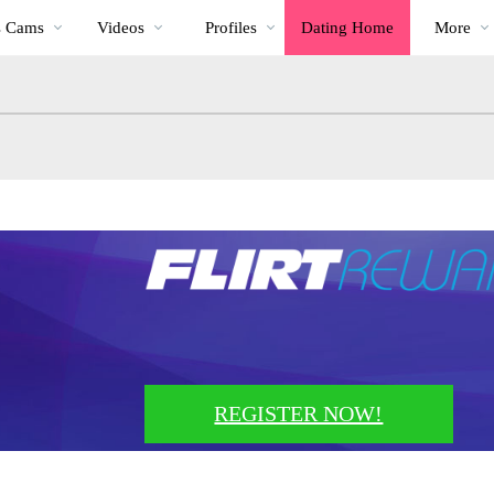
Trending
bio
Special
s Cams
Videos
Profiles
Dating Home
More
Videos
REGISTER NOW!