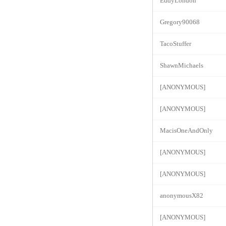
EddyLondon
Gregory90068
TacoStuffer
ShawnMichaels
[ANONYMOUS]
[ANONYMOUS]
MacisOneAndOnly
[ANONYMOUS]
[ANONYMOUS]
anonymousX82
[ANONYMOUS]