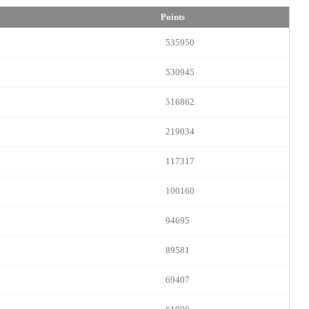
Points
535950
530945
516862
219034
LIMITED TIME OFFER!
117317
100160
94695
120
89581
69407