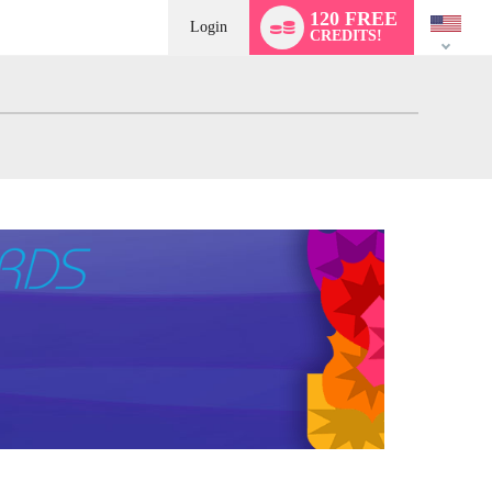
Language
120 FREE
switch
Login
CREDITS!