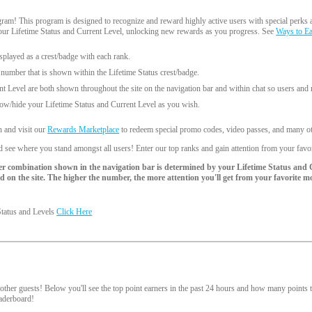
am! This program is designed to recognize and reward highly active users with special perks a
your Lifetime Status and Current Level, unlocking new rewards as you progress. See
Ways to E
splayed as a crest/badge with each rank.
 number that is shown within the Lifetime Status crest/badge.
nt Level are both shown throughout the site on the navigation bar and within chat so users an
ow/hide your Lifetime Status and Current Level as you wish.
n and visit our
Rewards Marketplace
to redeem special promo codes, video passes, and many oth
 see where you stand amongst all users! Enter our top ranks and gain attention from your favo
r combination shown in the navigation bar is determined by your Lifetime Status and 
 on the site. The higher the number, the more attention you'll get from your favorite m
Status and Levels
Click Here
d
ther guests! Below you'll see the top point earners in the past 24 hours and how many points th
leaderboard!