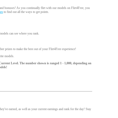
nd bonuses! As you continually flirt with our models on Flirt4Free, you
arn
to find out all the ways to get points.
d models can see where you rank.
er prizes to make the best out of your Flirt4Free experience!
rite models.
Current Level. The number shown is ranged 1 - 1,000, depending on
odels!
ey've earned, as well as your current earnings and rank for the day! Stay