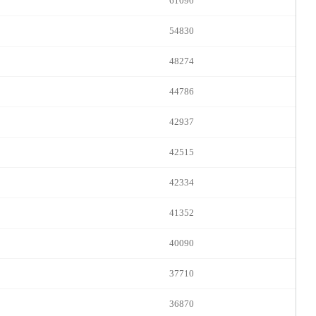
FREE CREDITS
61090
54830
48274
10:00
44786
42937
CLAIM YOUR BONUS
42515
42334
41352
40090
37710
36870