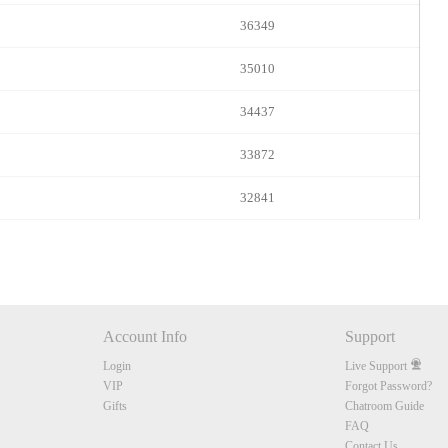
36349
35010
34437
33872
32841
Account Info
Support
Login
Live Support
VIP
Forgot Password?
Gifts
Chatroom Guide
FAQ
Contact Us