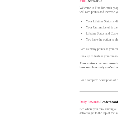
Flirt
Rewards
Account Security
Welcome to Flirt Rewards progr
Email Settings
will earn points and increase 
Logout
Your Lifetime Status is di
Your Current Level is the
Lifetime Status and Curre
You have the option to sh
Earn as many points as you ca
Rank up as high as you can and
Your status crest and numbe
how much activity you've had
For a complete description of 
Daily Rewards
Leaderboar
See where you rank among all o
active to get to the top of the 