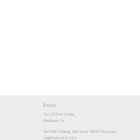
Extras
Get 120 Free Credits
Bookmark Us
Hot MILF Dating, Date horny MILFS from your
neighborhood in USA