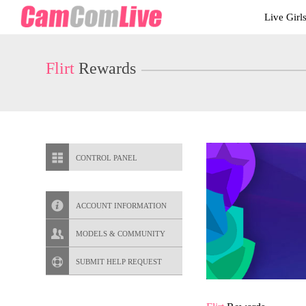
Live
Live Girl
Cams
User
status
Flirt
Rewards
CONTROL PANEL
ACCOUNT INFORMATION
Screen Names
MODELS & COMMUNITY
Change Password
Live Notifications
SUBMIT HELP REQUEST
Change Email