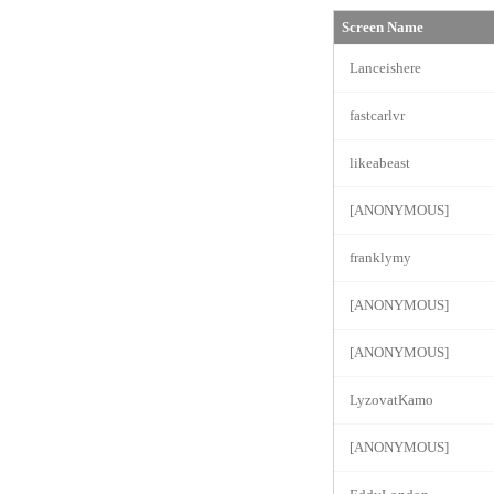
Screen Name
Lanceishere
fastcarlvr
likeabeast
[ANONYMOUS]
franklymy
[ANONYMOUS]
[ANONYMOUS]
LyzovatKamo
[ANONYMOUS]